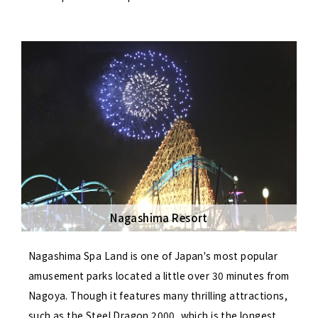
Nagashima Resort
Nagashima Spa Land is one of Japan's most popular
amusement parks located a little over 30 minutes from
Nagoya. Though it features many thrilling attractions,
such as the Steel Dragon 2000, which is the longest