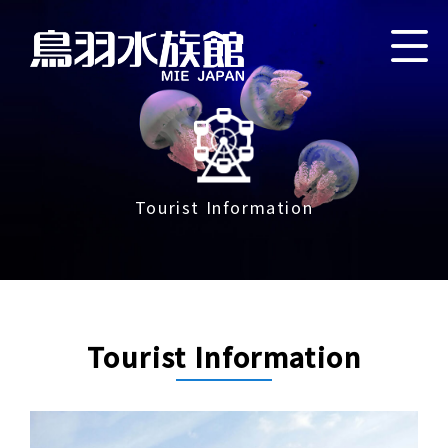
Tourist Information
Tourist Information