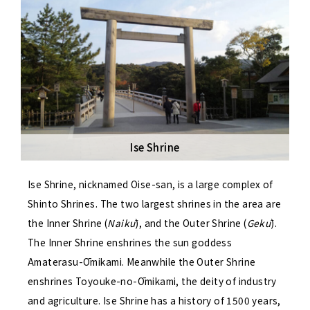
Ise Shrine
Ise Shrine, nicknamed Oise-san, is a large complex of
Shinto Shrines. The two largest shrines in the area are
the Inner Shrine (
Naikū
), and the Outer Shrine (
Gekū
).
The Inner Shrine enshrines the sun goddess
Amaterasu-Ōmikami. Meanwhile the Outer Shrine
enshrines Toyouke-no-Ōmikami, the deity of industry
and agriculture. Ise Shrine has a history of 1500 years,