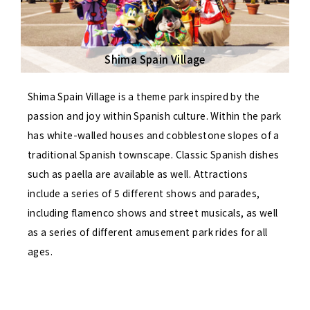
Shima Spain Village
Shima Spain Village is a theme park inspired by the
passion and joy within Spanish culture. Within the park
has white-walled houses and cobblestone slopes of a
traditional Spanish townscape. Classic Spanish dishes
such as paella are available as well. Attractions
include a series of 5 different shows and parades,
including flamenco shows and street musicals, as well
as a series of different amusement park rides for all
ages.