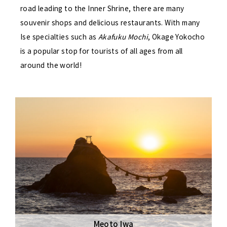
road leading to the Inner Shrine, there are many
souvenir shops and delicious restaurants. With many
Ise specialties such as
Akafuku Mochi
, Okage Yokocho
is a popular stop for tourists of all ages from all
around the world!
Meoto Iwa