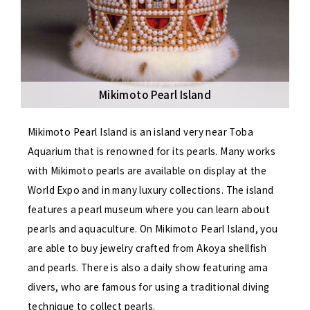
Mikimoto Pearl Island
Mikimoto Pearl Island is an island very near Toba
Aquarium that is renowned for its pearls. Many works
with Mikimoto pearls are available on display at the
World Expo and in many luxury collections. The island
features a pearl museum where you can learn about
pearls and aquaculture. On Mikimoto Pearl Island, you
are able to buy jewelry crafted from Akoya shellfish
and pearls. There is also a daily show featuring ama
divers, who are famous for using a traditional diving
technique to collect pearls.