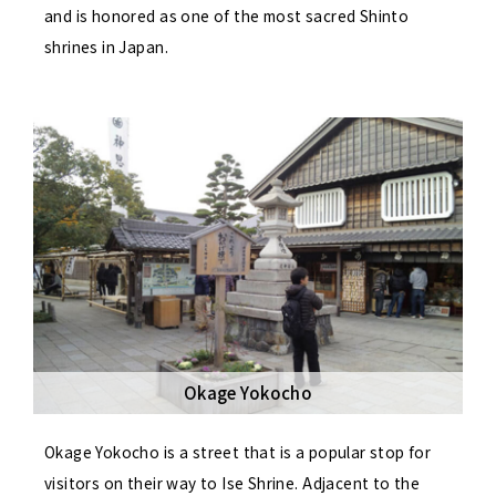
and is honored as one of the most sacred Shinto
shrines in Japan.
Okage Yokocho
Okage Yokocho is a street that is a popular stop for
visitors on their way to Ise Shrine. Adjacent to the