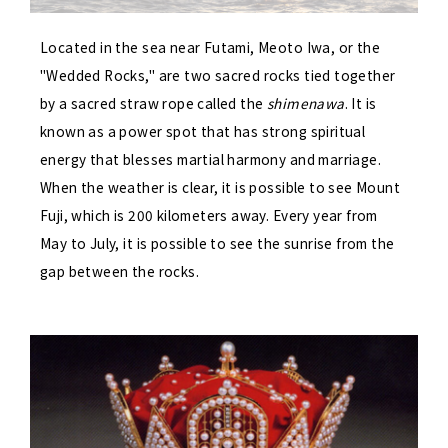
Located in the sea near Futami, Meoto Iwa, or the
"Wedded Rocks," are two sacred rocks tied together
by a sacred straw rope called the
shimenawa
. It is
known as a power spot that has strong spiritual
energy that blesses martial harmony and marriage.
When the weather is clear, it is possible to see Mount
Fuji, which is 200 kilometers away. Every year from
May to July, it is possible to see the sunrise from the
gap between the rocks.