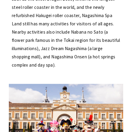
steel roller coaster in the world, and the newly
refurbished Hakugei roller coaster, Nagashima Spa
Land still has many activities for visitors of all ages.
Nearby activities also include Nabana no Sato (a
flower park famous in the Tōkai region for its beautiful
illuminations), Jazz Dream Nagashima (a large
shopping mall), and Nagashima Onsen (a hot springs
complex and day spa).